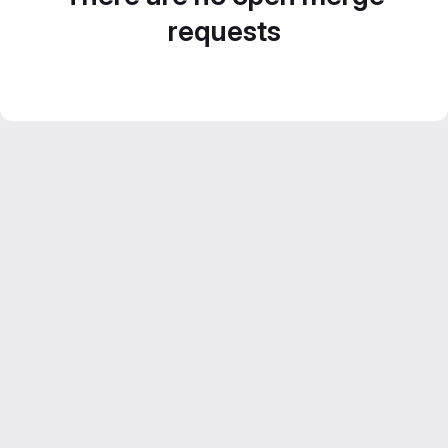
requests