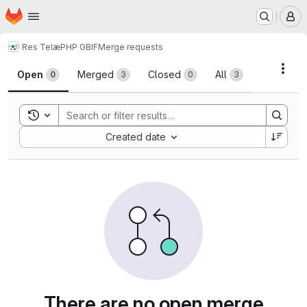
Homepage
Skip to main content
M
Res Telæ
PHP GBIF
Merge requests
Merge requests
Acti
Open
Merged
Closed
All
0
3
0
3
Toggle search history
Sort by:
Created date
There are no open merge