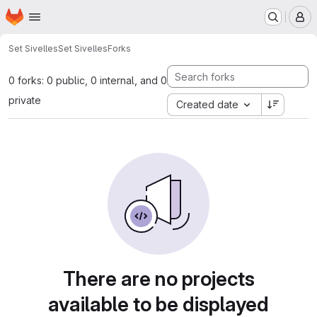
Homepage
Skip to main content
M
Set Sivelles
Set Sivelles
Forks
0 forks: 0 public, 0 internal, and 0
private
Created date
There are no projects
available to be displayed